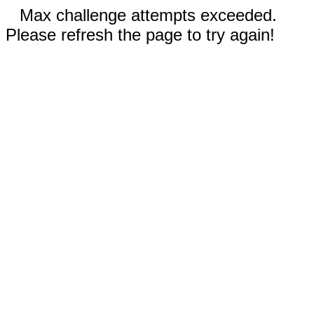
Max challenge attempts exceeded.
Please refresh the page to try again!