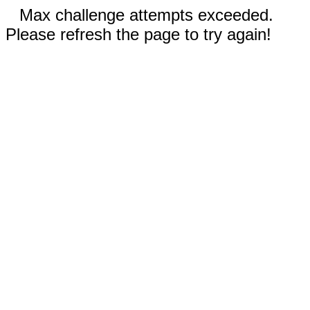
Max challenge attempts exceeded.
Please refresh the page to try again!