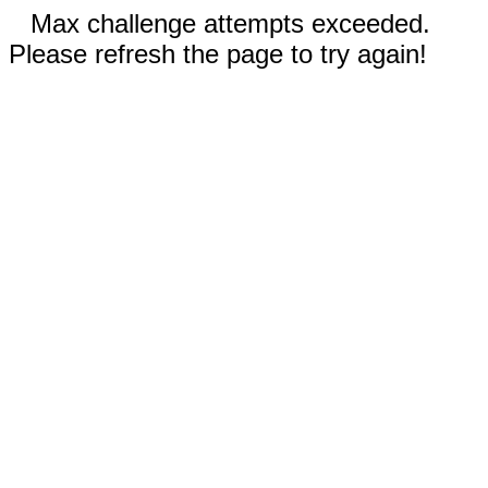
Max challenge attempts exceeded.
Please refresh the page to try again!