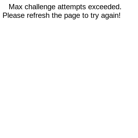
Max challenge attempts exceeded.
Please refresh the page to try again!