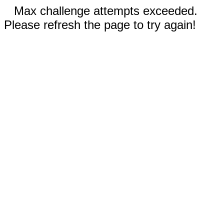
Max challenge attempts exceeded.
Please refresh the page to try again!