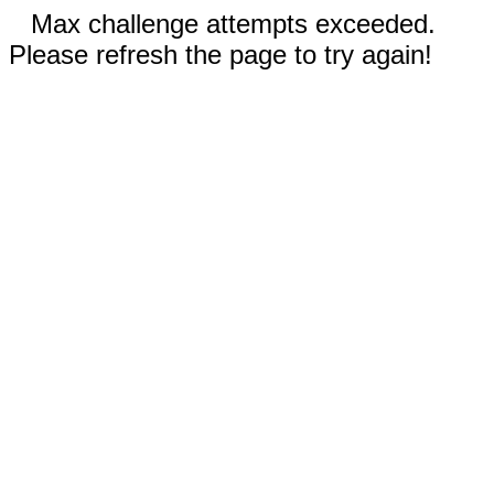
Max challenge attempts exceeded.
Please refresh the page to try again!