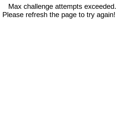
Max challenge attempts exceeded.
Please refresh the page to try again!