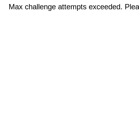
Max challenge attempts exceeded. Pleas