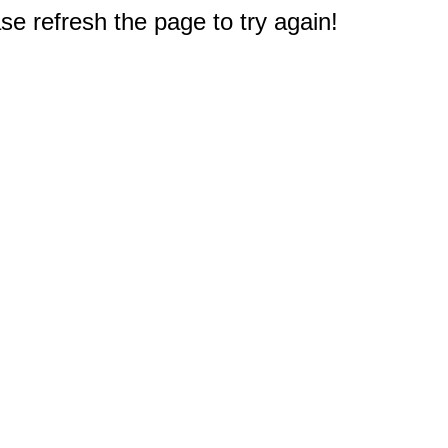
e refresh the page to try again!