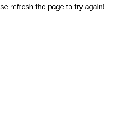
e refresh the page to try again!