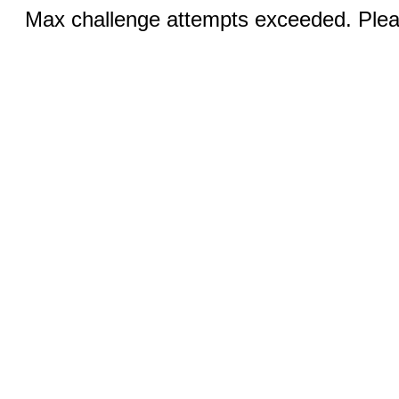
Max challenge attempts exceeded. Pleas