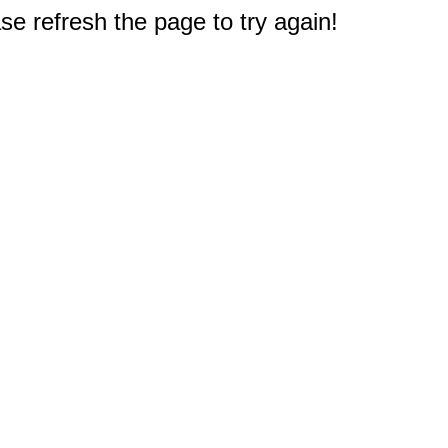
e refresh the page to try again!