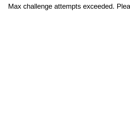
Max challenge attempts exceeded. Pleas