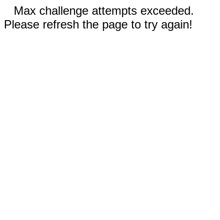
Max challenge attempts exceeded.
Please refresh the page to try again!