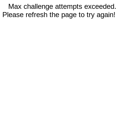
Max challenge attempts exceeded.
Please refresh the page to try again!