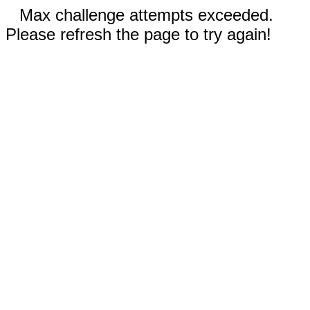
Max challenge attempts exceeded.
Please refresh the page to try again!