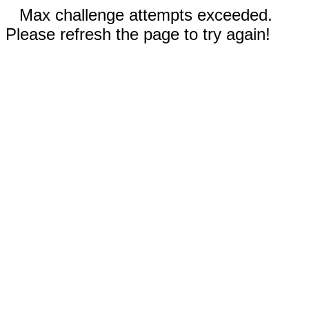
Max challenge attempts exceeded.
Please refresh the page to try again!