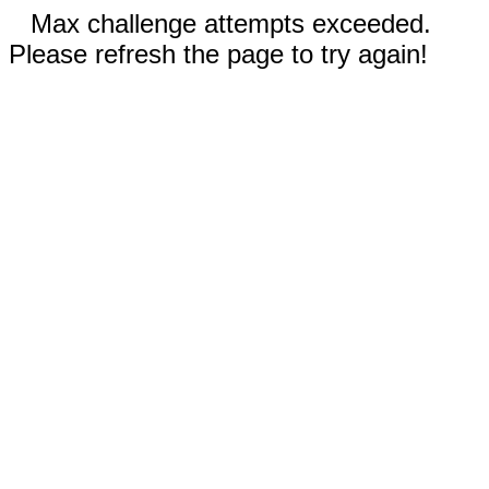
Max challenge attempts exceeded.
Please refresh the page to try again!