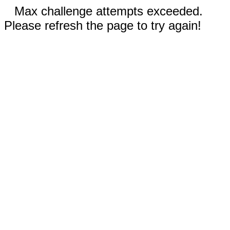
Max challenge attempts exceeded.
Please refresh the page to try again!