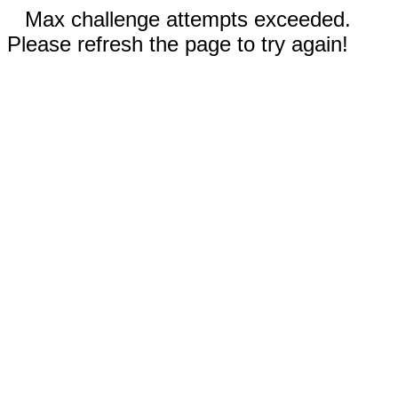
Max challenge attempts exceeded.
Please refresh the page to try again!