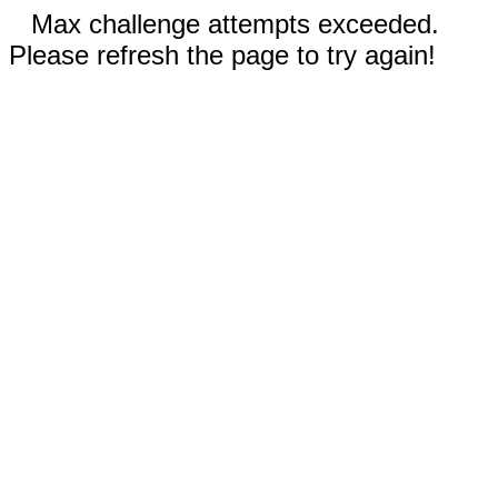
Max challenge attempts exceeded.
Please refresh the page to try again!