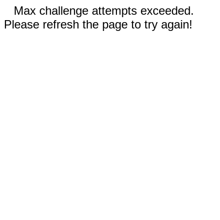
Max challenge attempts exceeded.
Please refresh the page to try again!