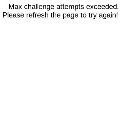
Max challenge attempts exceeded.
Please refresh the page to try again!