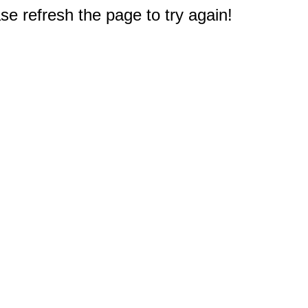
e refresh the page to try again!