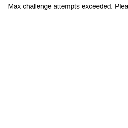
Max challenge attempts exceeded. Pleas