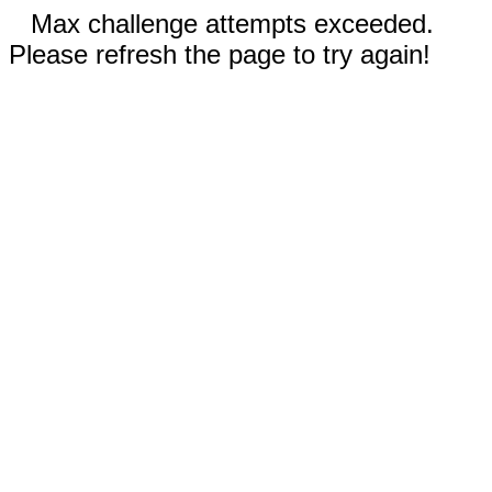
Max challenge attempts exceeded.
Please refresh the page to try again!