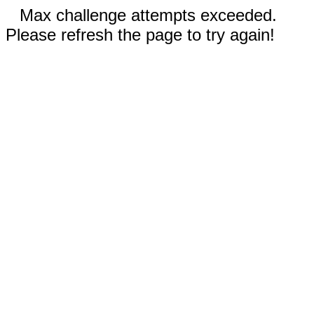
Max challenge attempts exceeded.
Please refresh the page to try again!