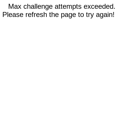
Max challenge attempts exceeded.
Please refresh the page to try again!