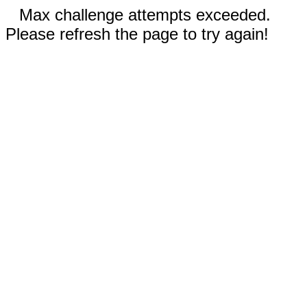
Max challenge attempts exceeded.
Please refresh the page to try again!