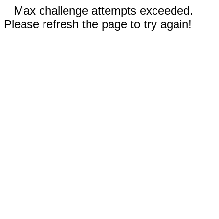
Max challenge attempts exceeded.
Please refresh the page to try again!