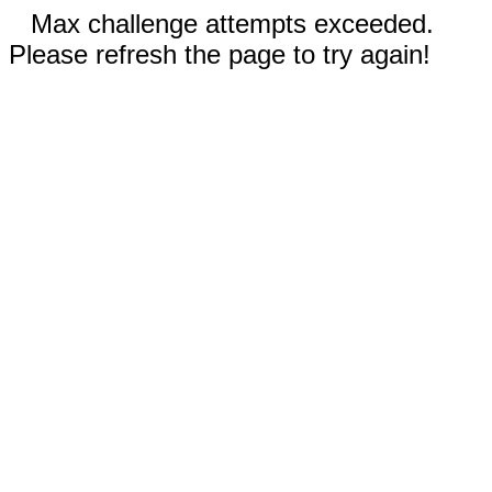
Max challenge attempts exceeded.
Please refresh the page to try again!