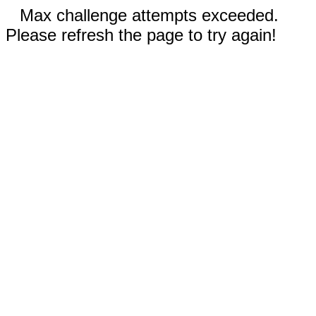
Max challenge attempts exceeded.
Please refresh the page to try again!