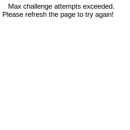
Max challenge attempts exceeded.
Please refresh the page to try again!