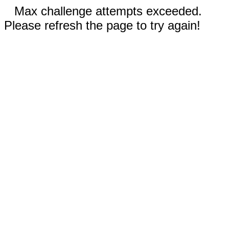
Max challenge attempts exceeded.
Please refresh the page to try again!