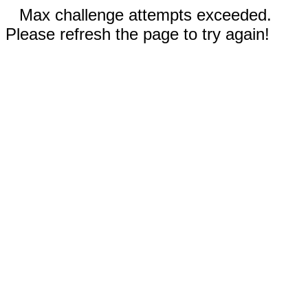
Max challenge attempts exceeded.
Please refresh the page to try again!