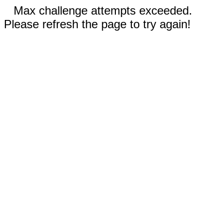
Max challenge attempts exceeded.
Please refresh the page to try again!