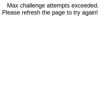
Max challenge attempts exceeded.
Please refresh the page to try again!