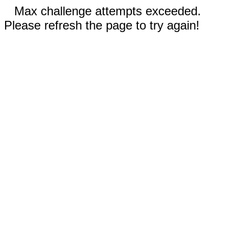
Max challenge attempts exceeded.
Please refresh the page to try again!