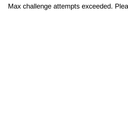
Max challenge attempts exceeded. Pleas