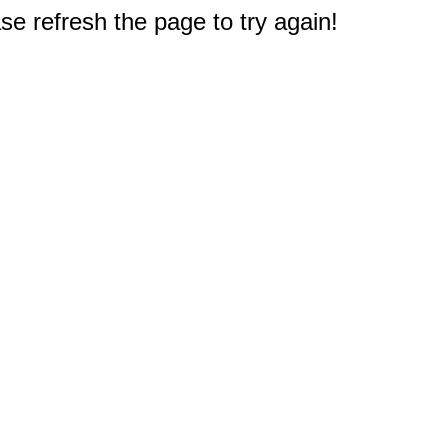
e refresh the page to try again!