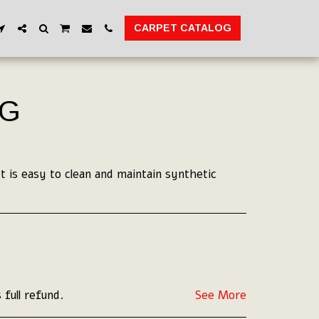
CARPET CATALOG
UG
 is easy to clean and maintain synthetic
 full refund.
See More