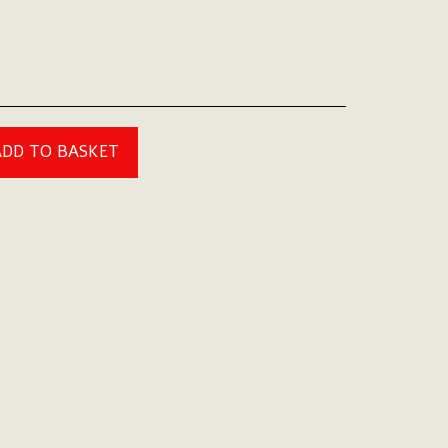
ADD TO BASKET