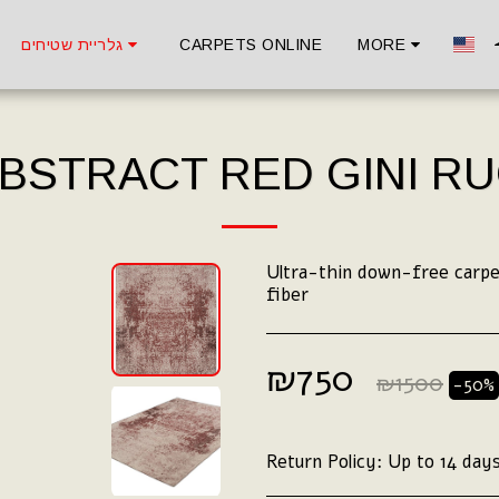
גלריית שטיחים
CARPETS ONLINE
MORE
BSTRACT RED GINI R
Ultra-thin down-free carpet
fiber
₪
750
₪
1500
-50%
Return Policy:
Up to 14 days