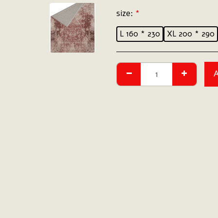
size:
*
L 160 * 230
XL 200 * 290