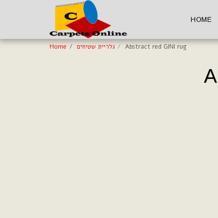
HOME
Home
גלריית שטיחים
Abstract red GINI rug
A