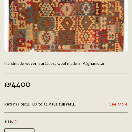
Handmade woven surfaces, wool made in Afghanistan
₪
4400
Return Policy:
Up to 14 days full refund.
See More
size:
*