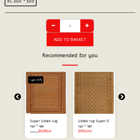
XL 200 * 300
ADD TO BASKET
Recommended for you
-40.77%
-29.23%
stock
Out 
Super
Super Uzbek rug
Uzbek rug Super D
Carpeti
00
₪
140 * 190
140 * 190
₪
6500
₪
3850
₪
6500
₪
6500