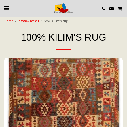
Home
גלריית שטיחים
100% Kilim's rug
100% KILIM'S RUG