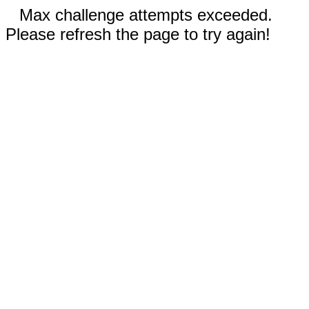
Max challenge attempts exceeded.
Please refresh the page to try again!