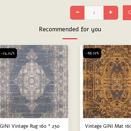
Recommended for you
-24.24%
-66.72%
GINI Vintage Rug 160 * 230
Vintage GINI Mat 16