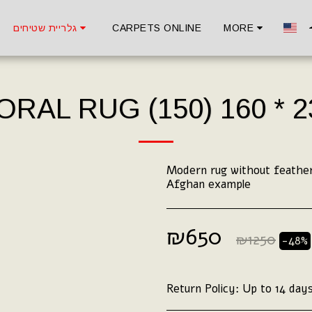
גלריית שטיחים
CARPETS ONLINE
MORE
ORAL RUG (150) 160 * 2
Modern rug without feather
Afghan example
₪
650
₪
1250
-48%
Return Policy:
Up to 14 days