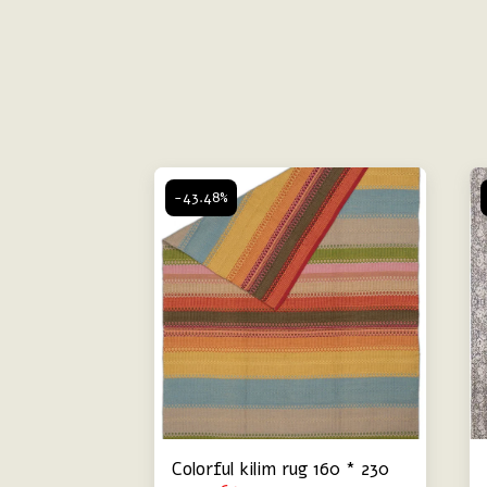
-43.48%
Colorful kilim rug 160 * 230