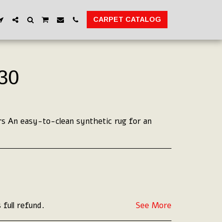
CARPET CATALOG
30
s An easy-to-clean synthetic rug for an
 full refund.
See More