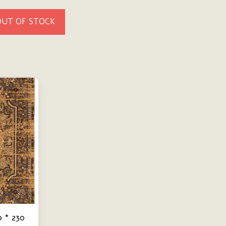
OUT OF STOCK
0 * 230