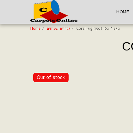
HOME
Home
גלריית שטיחים
Coral rug (150) 160 * 230
C
Out of stock