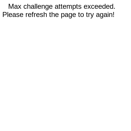
Max challenge attempts exceeded.
Please refresh the page to try again!