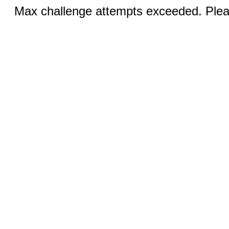
Max challenge attempts exceeded. Pleas