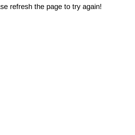
e refresh the page to try again!