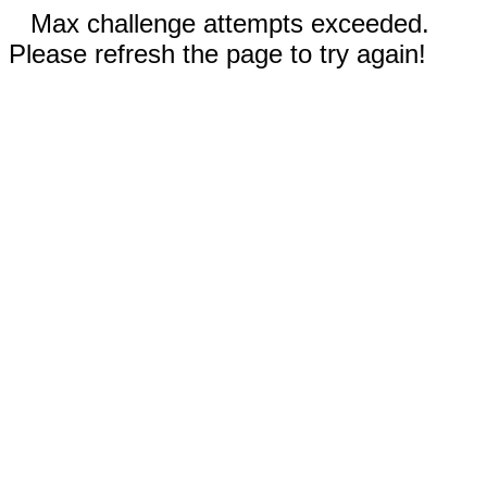
Max challenge attempts exceeded.
Please refresh the page to try again!