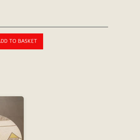
ADD TO BASKET