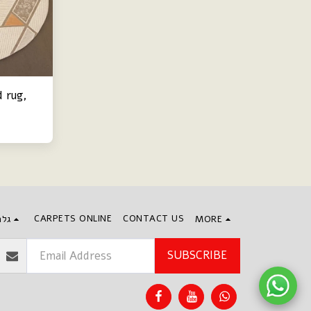
 rug,
CARPETS ONLINE
CONTACT US
חים
MORE
SUBSCRIBE