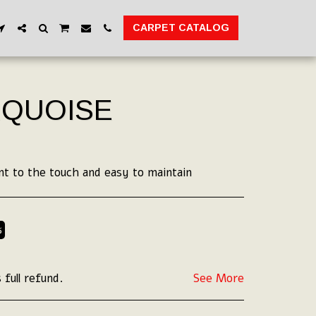
CARPET CATALOG
RQUOISE
nt to the touch and easy to maintain
%
 full refund.
See More