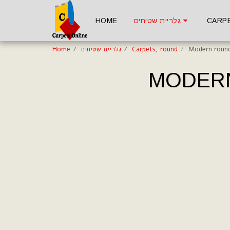
HOME
גלריית שטיחים
CARP
Home
גלריית שטיחים
Carpets, round
Modern round
MODERN