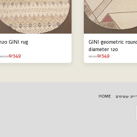
120 GINI rug
GINI geometric round
diameter 120
₪
349
₪
349
₪
550
₪
550
HOME
גלריית שטי