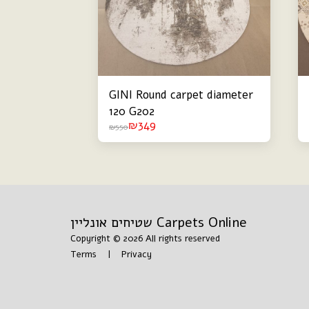
GINI Round carpet diameter
120 G202
₪
349
₪
550
שטיחים אונליין Carpets Online
Copyright © 2026 All rights reserved
Terms
|
Privacy