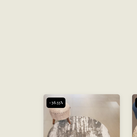
-36.55%