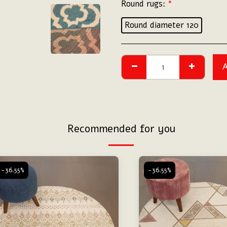
Round rugs:
*
Round diameter 120
Recommended for you
-36.55%
-36.55%