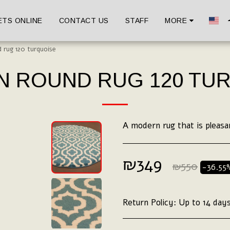
ETS ONLINE
CONTACT US
STAFF
MORE
 rug 120 turquoise
 ROUND RUG 120 TU
A modern rug that is pleasa
₪
349
₪
550
-36.55
Return Policy:
Up to 14 days