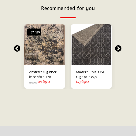
Recommended for you
-47.19%
-47.19%
ack
Abstract rug black
Modern PARTOSH
Modern 
g
base 160 * 230
rug 170 * 240
abstract
90
₪
1690
₪
3690
₪
60 * 230
combine
₪
3200
₪
3200