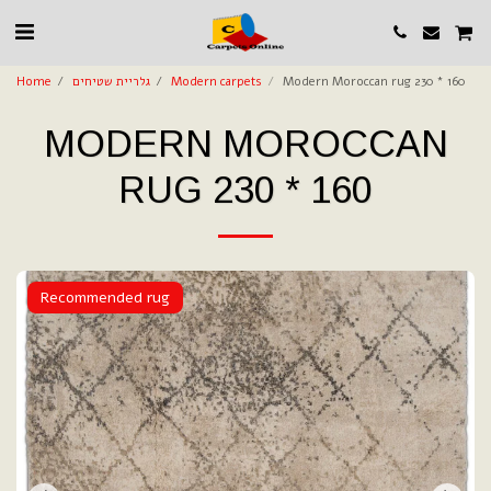
Home
גלריית שטיחים
Modern carpets
Modern Moroccan rug 230 * 160
MODERN MOROCCAN
RUG 230 * 160
Recommended rug