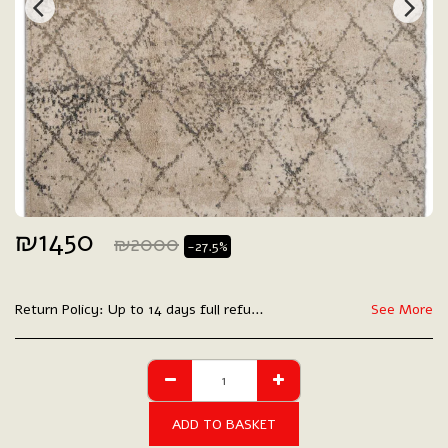
₪
1450
₪
2000
-27.5%
Return Policy:
Up to 14 days full refund.
See More
ADD TO BASKET