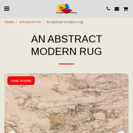
Home
גלריית שטיחים
An abstract modern rug
AN ABSTRACT
MODERN RUG
new model