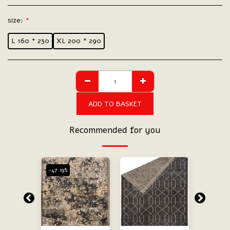
size:
*
L 160 * 230
XL 200 * 290
ADD TO BASKET
Recommended for you
-47.19%
-47.19%