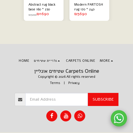
ack
Abstract rug black
Modern PARTOSH
Modern 
g
base 160 * 230
rug 170 * 240
abstract
90
₪
1690
₪
3690
₪
60 * 230
combine
₪
3200
₪
3200
HOME
גלריית שטיחים
CARPETS ONLINE
MORE
שטיחים אונליין Carpets Online
Copyright © 2026 All rights reserved
Terms
|
Privacy
SUBSCRIBE