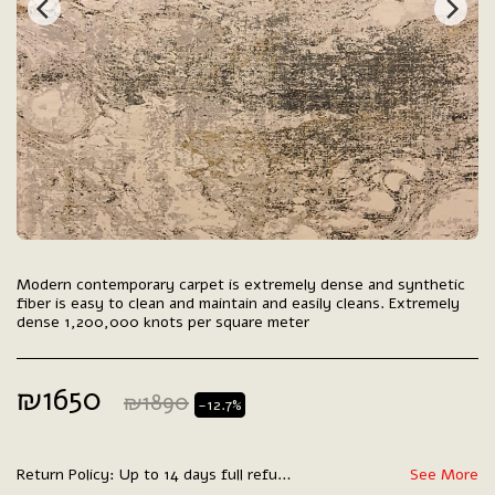
Modern contemporary carpet is extremely dense and synthetic
fiber is easy to clean and maintain and easily cleans. Extremely
dense 1,200,000 knots per square meter
₪
1650
₪
1890
-12.7%
Return Policy:
Up to 14 days full refund.
See More