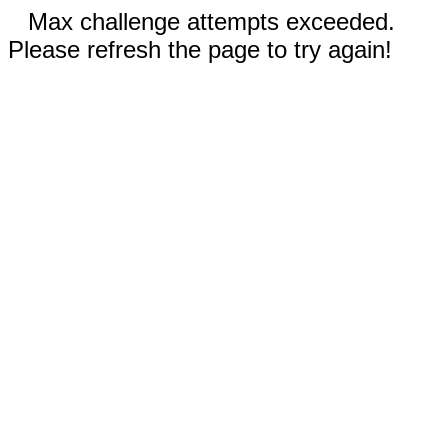
Max challenge attempts exceeded.
Please refresh the page to try again!