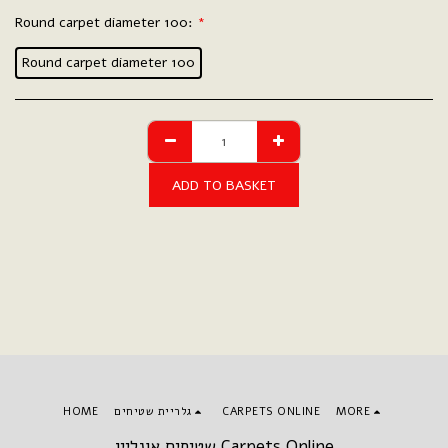
Round carpet diameter 100:
*
Round carpet diameter 100
ADD TO BASKET
HOME
גלריית שטיחים
CARPETS ONLINE
MORE
שטיחים אונליין Carpets Online