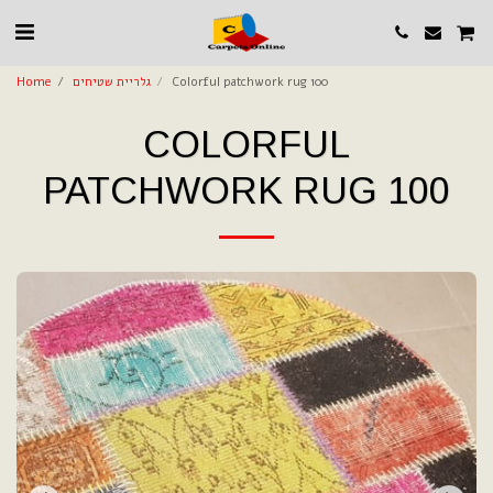
Home
גלריית שטיחים
Colorful patchwork rug 100
COLORFUL
PATCHWORK RUG 100