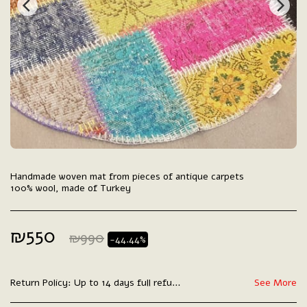
Handmade woven mat from pieces of antique carpets
100% wool, made of Turkey
₪
550
₪
990
-44.44%
Return Policy:
Up to 14 days full refund.
See More