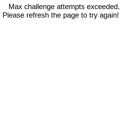
Max challenge attempts exceeded.
Please refresh the page to try again!