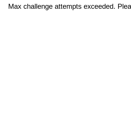
Max challenge attempts exceeded. Pleas