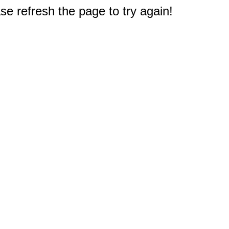
e refresh the page to try again!