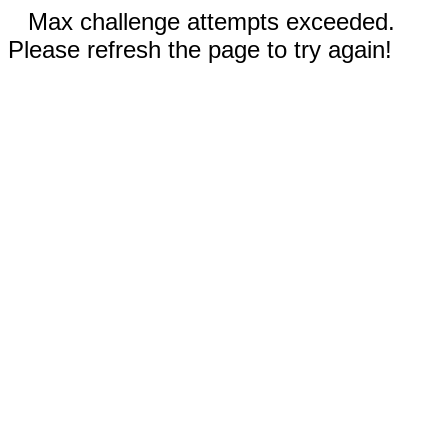
Max challenge attempts exceeded.
Please refresh the page to try again!